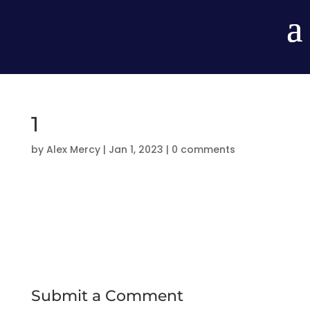
1
by
Alex Mercy
|
Jan 1, 2023
|
0 comments
Submit a Comment