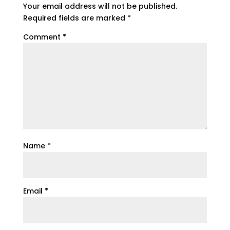
Your email address will not be published.
Required fields are marked
*
Comment
*
Name
*
Email
*