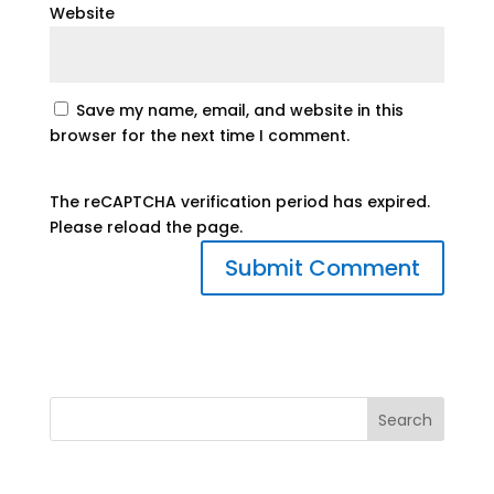
Website
Save my name, email, and website in this
browser for the next time I comment.
The reCAPTCHA verification period has expired.
Please reload the page.