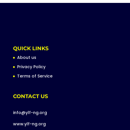
QUICK LINKS
About us
Privacy Policy
Terms of Service
CONTACT US
info@ylf-ng.org
www.ylf-ng.org