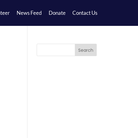
teer
News Feed
Donate
Contact Us