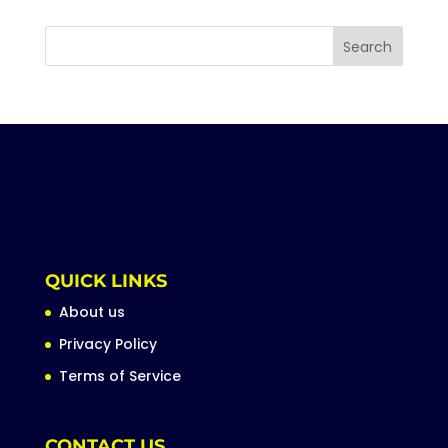
QUICK LINKS
About us
Privacy Policy
Terms of Service
CONTACT US