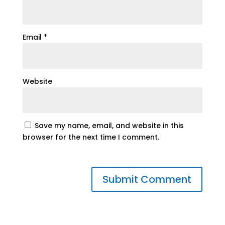
Email
*
Website
Save my name, email, and website in this
browser for the next time I comment.