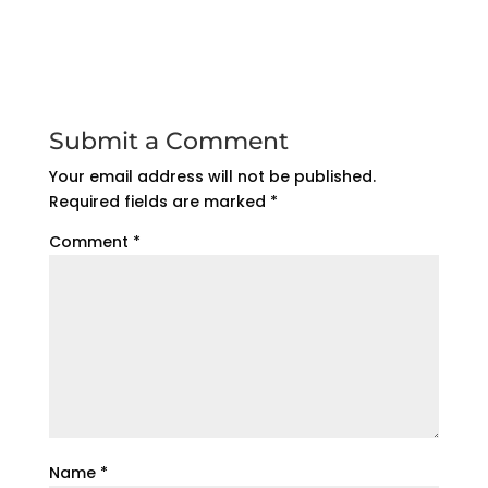
Submit a Comment
Your email address will not be published.
Required fields are marked
*
Comment
*
Name
*