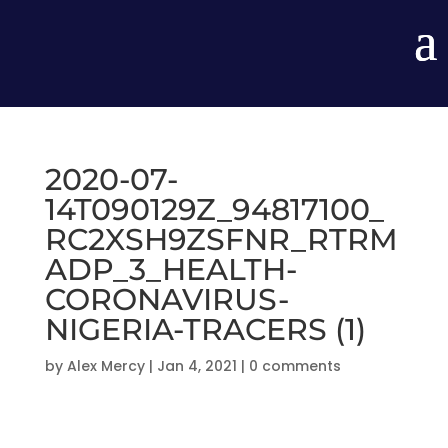
2020-07-
14T090129Z_94817100_
RC2XSH9ZSFNR_RTRM
ADP_3_HEALTH-
CORONAVIRUS-
NIGERIA-TRACERS (1)
by
Alex Mercy
|
Jan 4, 2021
|
0 comments