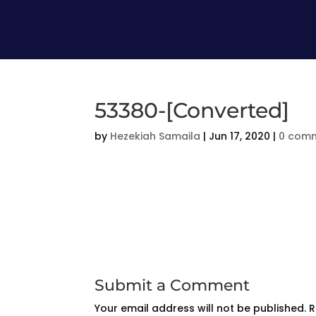
53380-[Converted]
by
Hezekiah Samaila
|
Jun 17, 2020
|
0 com
Submit a Comment
Your email address will not be published.
R