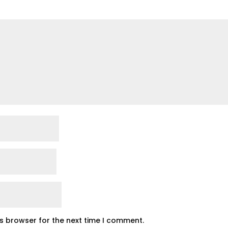
is browser for the next time I comment.