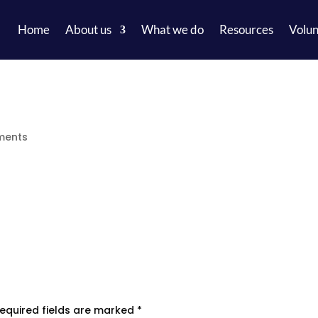
Home
About us
What we do
Resources
Volun
ments
equired fields are marked
*