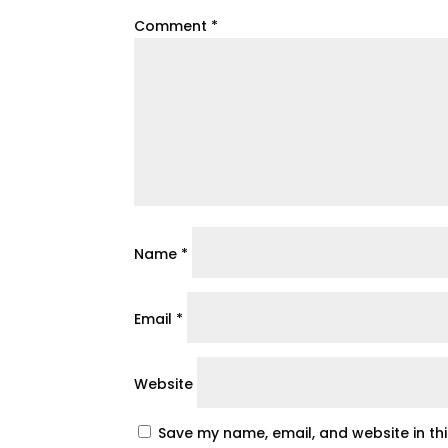
Comment
*
Name
*
Email
*
Website
Save my name, email, and website in th