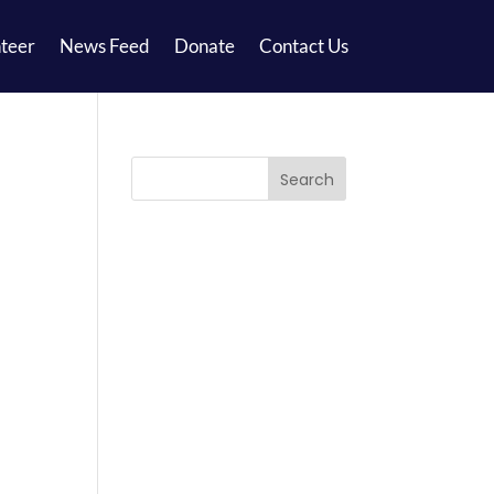
teer
News Feed
Donate
Contact Us