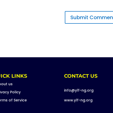
ICK LINKS
CONTACT US
bout us
info@ylf-ng.org
ivacy Policy
rms of Service
www.ylf-ng.org