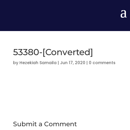
53380-[Converted]
by
Hezekiah Samaila
|
Jun 17, 2020
|
0 comments
Submit a Comment