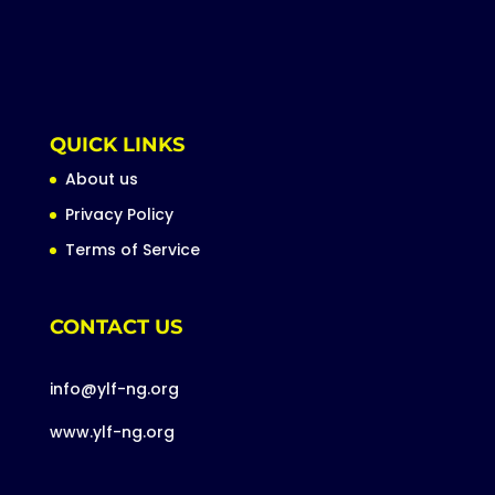
QUICK LINKS
About us
Privacy Policy
Terms of Service
CONTACT US
info@ylf-ng.org
www.ylf-ng.org