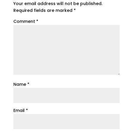
Your email address will not be published.
Required fields are marked
*
Comment
*
Name
*
Email
*