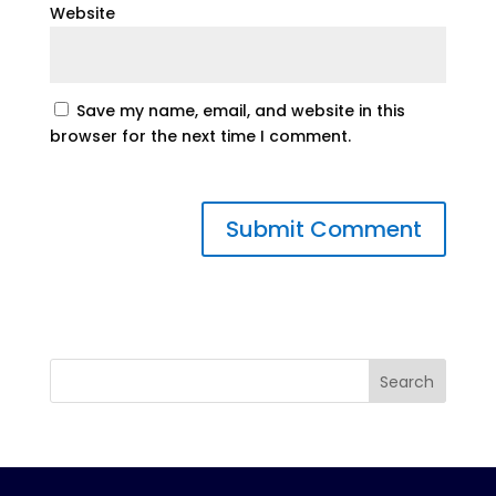
Website
Save my name, email, and website in this
browser for the next time I comment.