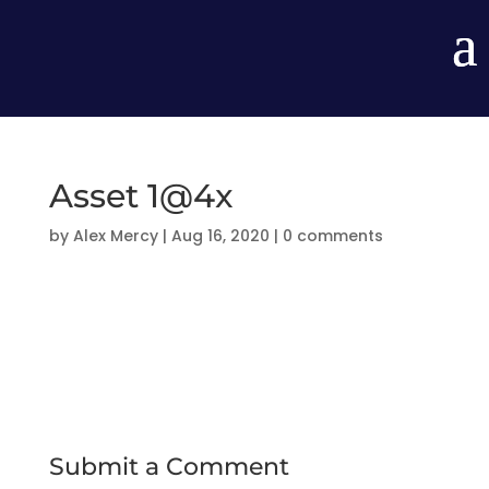
Asset 1@4x
by
Alex Mercy
|
Aug 16, 2020
|
0 comments
Submit a Comment