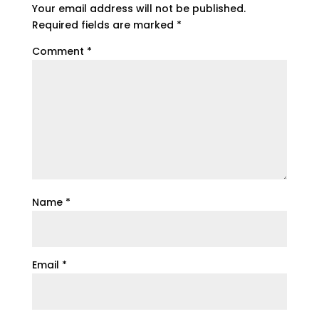
Your email address will not be published.
Required fields are marked
*
Comment
*
Name
*
Email
*