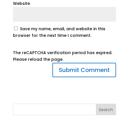
Website
Save my name, email, and website in this
browser for the next time I comment.
The reCAPTCHA verification period has expired.
Please reload the page.