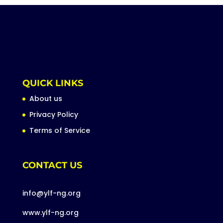
QUICK LINKS
About us
Privacy Policy
Terms of Service
CONTACT US
info@ylf-ng.org
www.ylf-ng.org