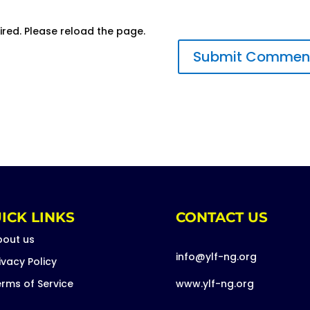
ired. Please reload the page.
ICK LINKS
CONTACT US
bout us
info@ylf-ng.org
ivacy Policy
rms of Service
www.ylf-ng.org