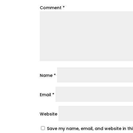
Comment
*
Name
*
Email
*
Website
Save my name, email, and website in th