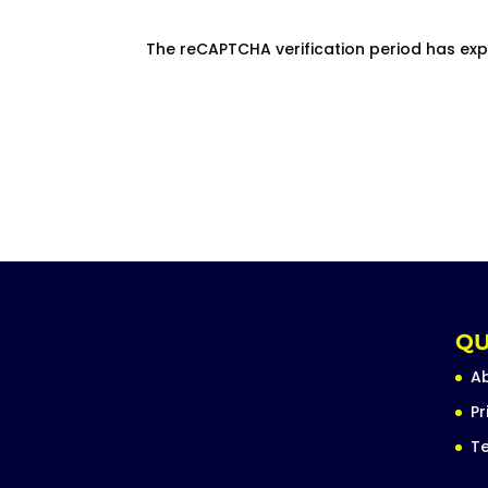
The reCAPTCHA verification period has exp
QU
A
Pr
Te