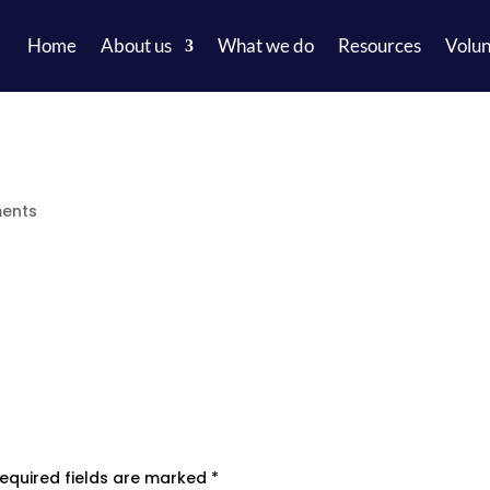
Home
About us
What we do
Resources
Volun
ents
equired fields are marked
*