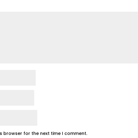
is browser for the next time I comment.