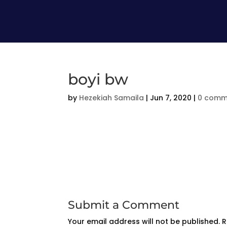
boyi bw
by
Hezekiah Samaila
|
Jun 7, 2020
|
0 comm
Submit a Comment
Your email address will not be published.
R