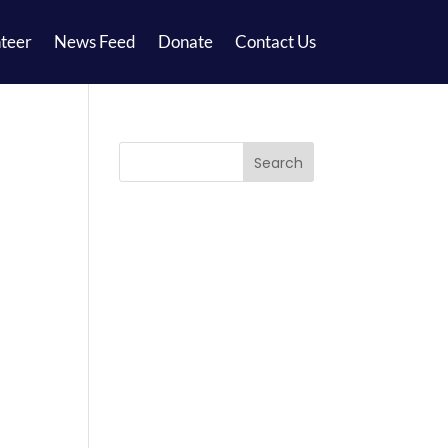
teer
News Feed
Donate
Contact Us