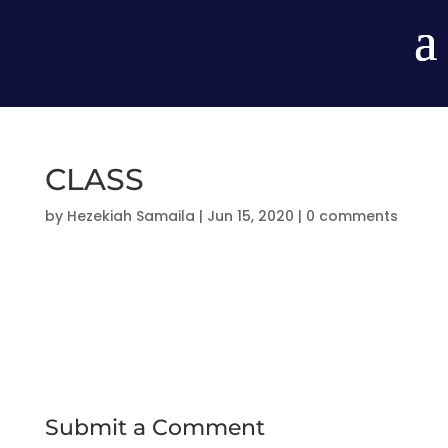
CLASS
by
Hezekiah Samaila
|
Jun 15, 2020
|
0 comments
Submit a Comment