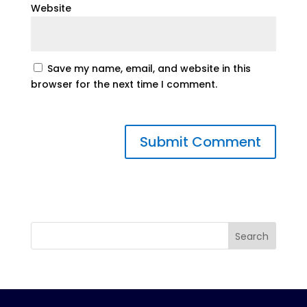
Website
Save my name, email, and website in this
browser for the next time I comment.