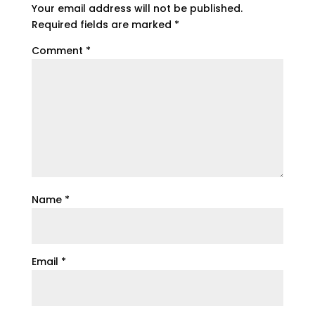
Your email address will not be published.
Required fields are marked
*
Comment
*
Name
*
Email
*