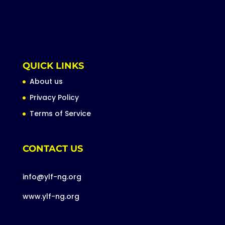
QUICK LINKS
About us
Privacy Policy
Terms of Service
CONTACT US
info@ylf-ng.org
www.ylf-ng.org