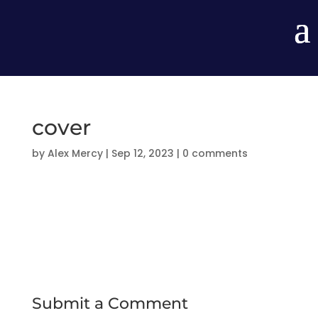
cover
by
Alex Mercy
|
Sep 12, 2023
|
0 comments
Submit a Comment