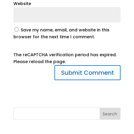
Website
Save my name, email, and website in this
browser for the next time I comment.
The reCAPTCHA verification period has expired.
Please reload the page.