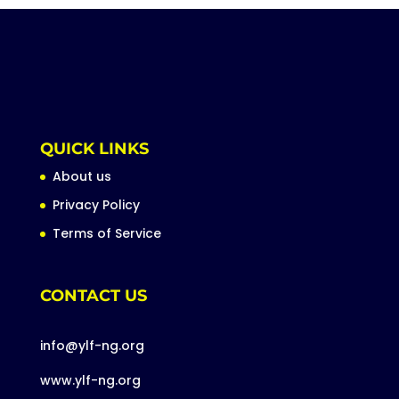
QUICK LINKS
About us
Privacy Policy
Terms of Service
CONTACT US
info@ylf-ng.org
www.ylf-ng.org