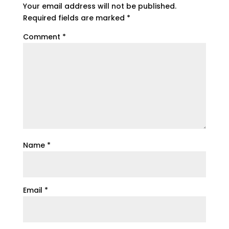
Your email address will not be published.
Required fields are marked
*
Comment
*
Name
*
Email
*