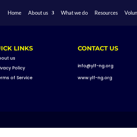
Home
About us
What we do
Resources
Volun
ICK LINKS
CONTACT US
bout us
info@ylf-ng.org
ivacy Policy
rms of Service
www.ylf-ng.org