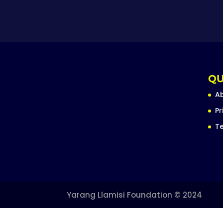
QU
A
Pr
Te
Yarang Llamisi Foundation © 2024