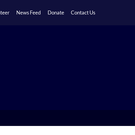
teer
News Feed
Donate
Contact Us