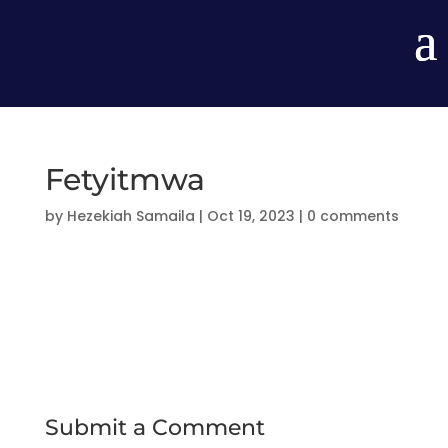
Fetyitmwa
by
Hezekiah Samaila
|
Oct 19, 2023
|
0 comments
Submit a Comment