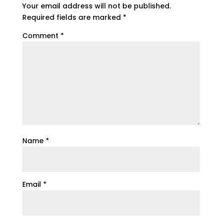
Your email address will not be published.
Required fields are marked
*
Comment
*
Name
*
Email
*