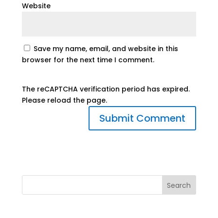
Website
Save my name, email, and website in this
browser for the next time I comment.
The reCAPTCHA verification period has expired.
Please reload the page.