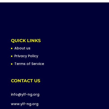
QUICK LINKS
About us
Privacy Policy
Terms of Service
CONTACT US
info@ylf-ng.org
www.ylf-ng.org