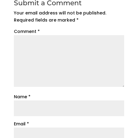
Submit a Comment
Your email address will not be published.
Required fields are marked
*
Comment
*
Name
*
Email
*