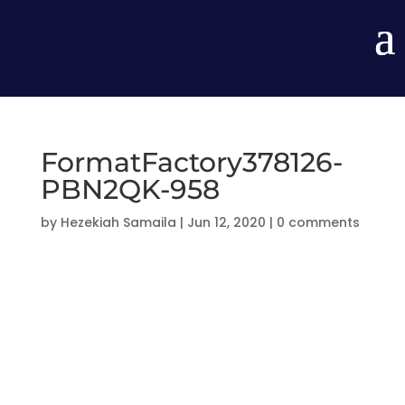
FormatFactory378126-
PBN2QK-958
by
Hezekiah Samaila
|
Jun 12, 2020
|
0 comments