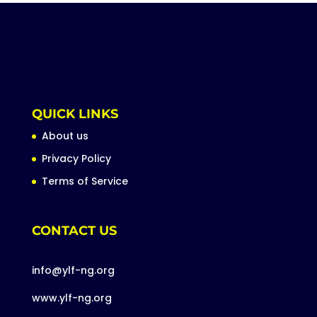
QUICK LINKS
About us
Privacy Policy
Terms of Service
CONTACT US
info@ylf-ng.org
www.ylf-ng.org