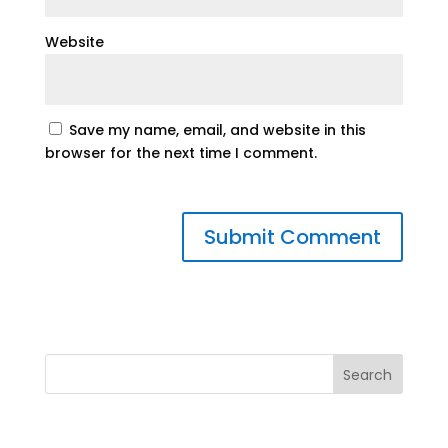
Website
Save my name, email, and website in this
browser for the next time I comment.