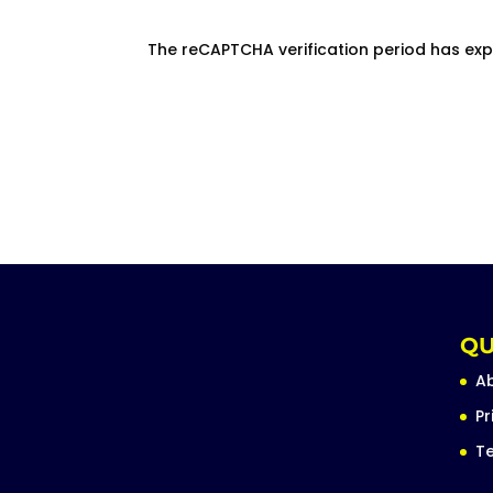
The reCAPTCHA verification period has exp
QU
A
Pr
Te