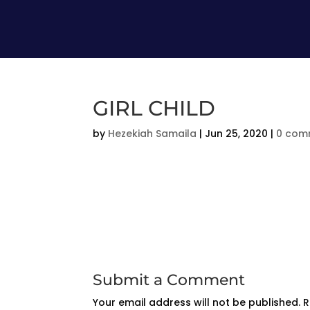
GIRL CHILD
by
Hezekiah Samaila
|
Jun 25, 2020
|
0 com
Submit a Comment
Your email address will not be published.
R