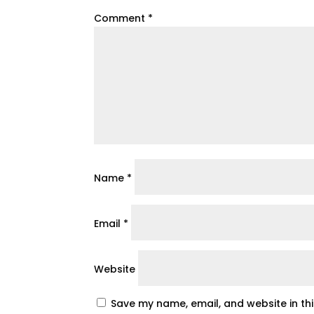
Comment
*
Name
*
Email
*
Website
Save my name, email, and website in th