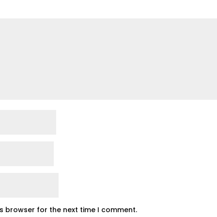
is browser for the next time I comment.