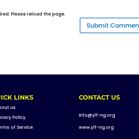
ired. Please reload the page.
ICK LINKS
CONTACT US
bout us
info@ylf-ng.org
ivacy Policy
rms of Service
www.ylf-ng.org