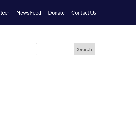
teer
News Feed
Donate
Contact Us