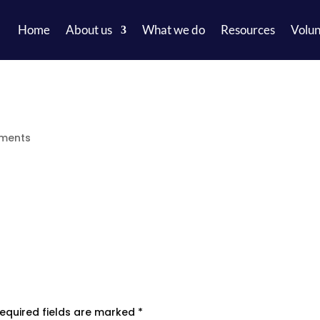
Home
About us
What we do
Resources
Volun
ments
equired fields are marked
*