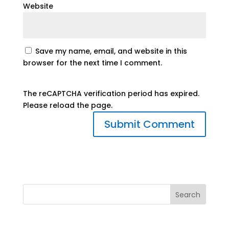
Website
Save my name, email, and website in this
browser for the next time I comment.
The reCAPTCHA verification period has expired.
Please reload the page.