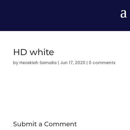
HD white
by
Hezekiah Samaila
|
Jun 17, 2020
|
0 comments
Submit a Comment