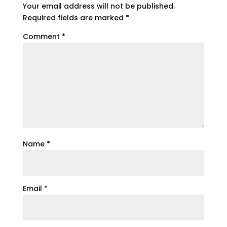
Your email address will not be published.
Required fields are marked
*
Comment
*
Name
*
Email
*