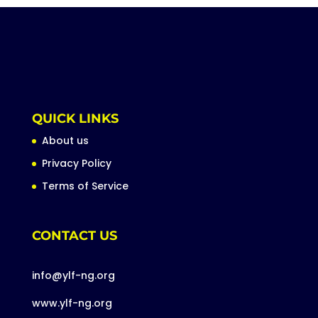
QUICK LINKS
About us
Privacy Policy
Terms of Service
CONTACT US
info@ylf-ng.org
www.ylf-ng.org