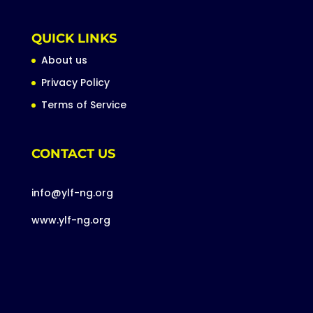
QUICK LINKS
About us
Privacy Policy
Terms of Service
CONTACT US
info@ylf-ng.org
www.ylf-ng.org