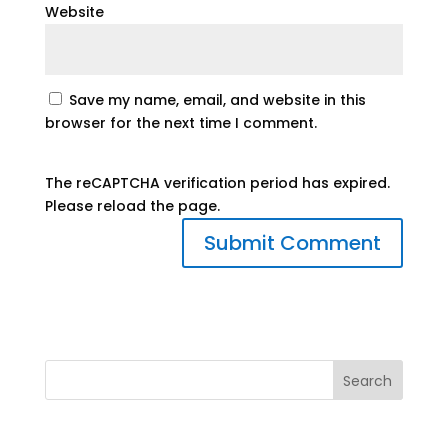
Website
Save my name, email, and website in this
browser for the next time I comment.
The reCAPTCHA verification period has expired.
Please reload the page.