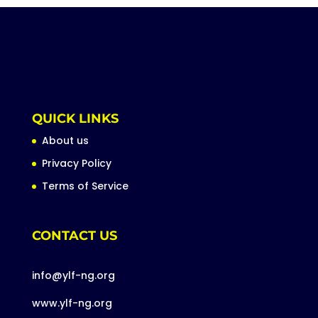
QUICK LINKS
About us
Privacy Policy
Terms of Service
CONTACT US
info@ylf-ng.org
www.ylf-ng.org