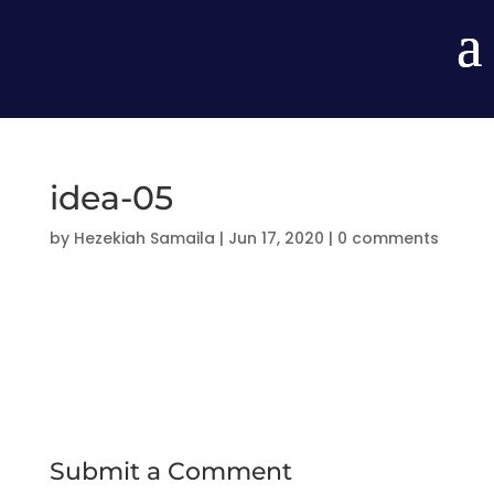
idea-05
by
Hezekiah Samaila
|
Jun 17, 2020
|
0 comments
Submit a Comment