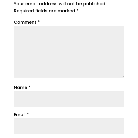
Your email address will not be published.
Required fields are marked
*
Comment
*
Name
*
Email
*