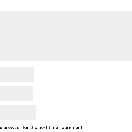
is browser for the next time I comment.