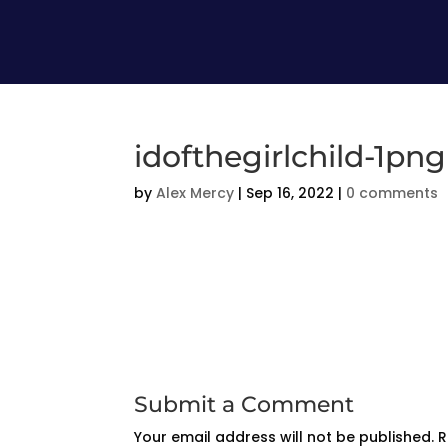
idofthegirlchild-1png
by
Alex Mercy
|
Sep 16, 2022
|
0 comments
Submit a Comment
Your email address will not be published.
R