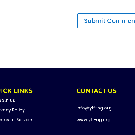
ICK LINKS
CONTACT US
bout us
info@ylf-ng.org
ivacy Policy
rms of Service
www.ylf-ng.org