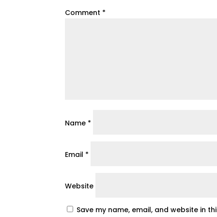
Comment
*
Name
*
Email
*
Website
Save my name, email, and website in th