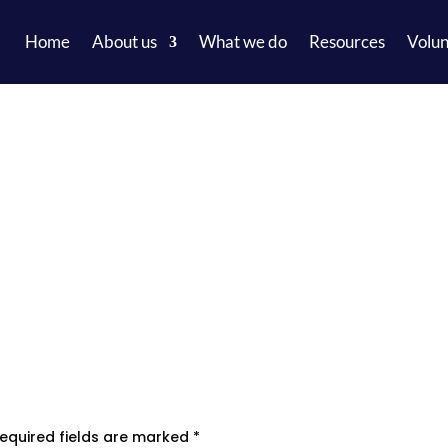
Home
About us
What we do
Resources
Volun
equired fields are marked
*