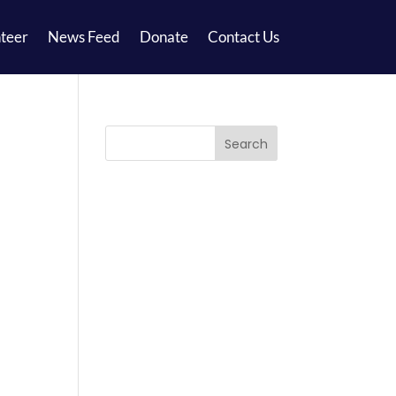
teer
News Feed
Donate
Contact Us