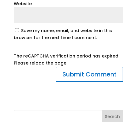
Website
Save my name, email, and website in this
browser for the next time I comment.
The reCAPTCHA verification period has expired.
Please reload the page.