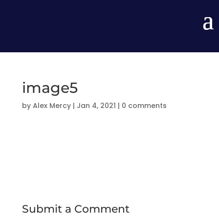
image5
by
Alex Mercy
|
Jan 4, 2021
|
0 comments
Submit a Comment