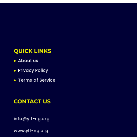
QUICK LINKS
About us
Privacy Policy
Terms of Service
CONTACT US
info@ylf-ng.org
www.ylf-ng.org