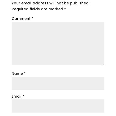
Your email address will not be published.
Required fields are marked
*
Comment
*
Name
*
Email
*