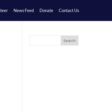
teer
News Feed
Donate
Contact Us