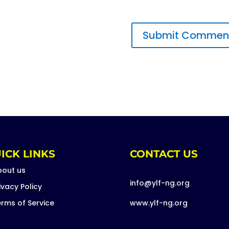
ICK LINKS
CONTACT US
bout us
info@ylf-ng.org
ivacy Policy
rms of Service
www.ylf-ng.org