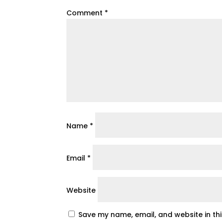
Comment
*
Name
*
Email
*
Website
Save my name, email, and website in th