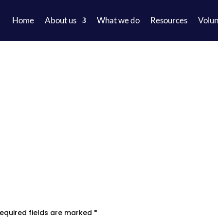
Home
About us
What we do
Resources
Volun
equired fields are marked
*