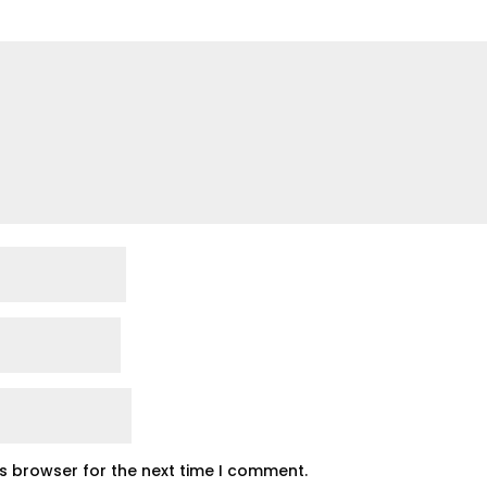
is browser for the next time I comment.