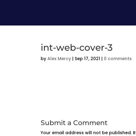
int-web-cover-3
by
Alex Mercy
|
Sep 17, 2021
|
0 comments
Submit a Comment
Your email address will not be published.
R