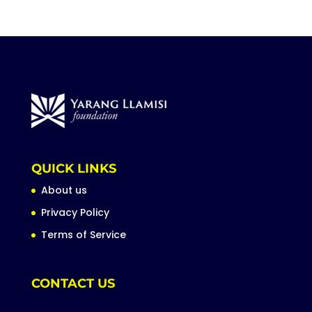
QUICK LINKS
About us
Privacy Policy
Terms of Service
CONTACT US