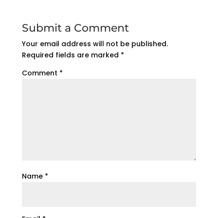
Submit a Comment
Your email address will not be published.
Required fields are marked
*
Comment
*
Name
*