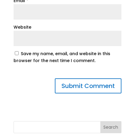
Email
*
Website
Save my name, email, and website in this
browser for the next time I comment.