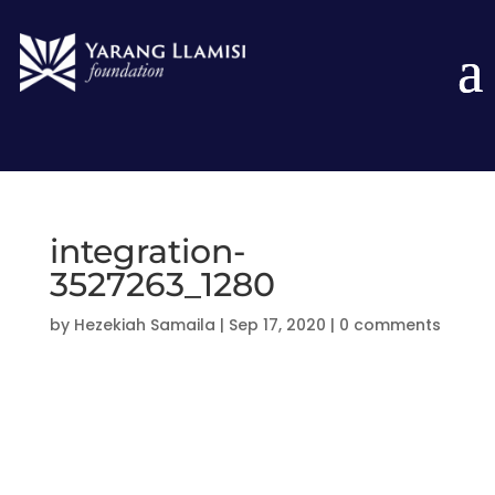
integration-
3527263_1280
by
Hezekiah Samaila
|
Sep 17, 2020
|
0 comments