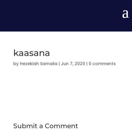
kaasana
by
Hezekiah Samaila
|
Jun 7, 2020
|
0 comments
Submit a Comment