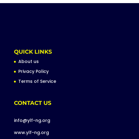
QUICK LINKS
About us
Privacy Policy
Terms of Service
CONTACT US
info@ylf-ng.org
www.ylf-ng.org