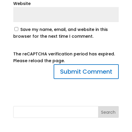
Website
Save my name, email, and website in this
browser for the next time I comment.
The reCAPTCHA verification period has expired.
Please reload the page.