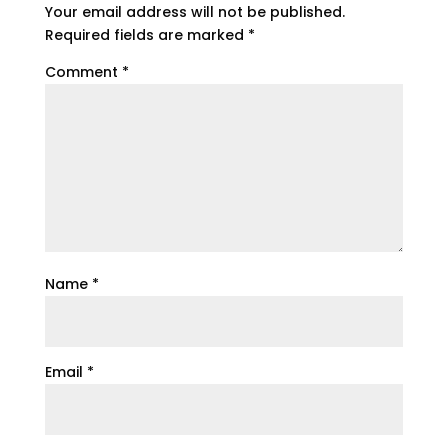
Your email address will not be published.
Required fields are marked
*
Comment
*
Name
*
Email
*