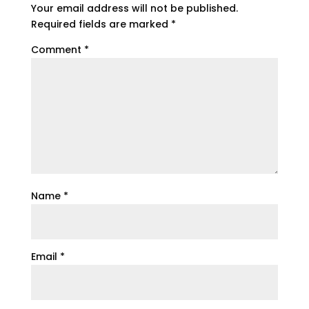
Your email address will not be published.
Required fields are marked
*
Comment
*
Name
*
Email
*