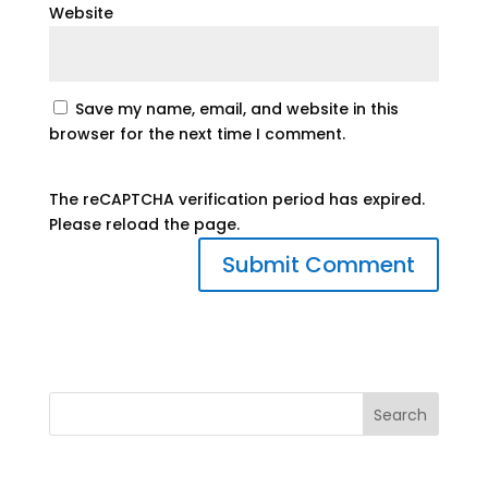
Website
Save my name, email, and website in this
browser for the next time I comment.
The reCAPTCHA verification period has expired.
Please reload the page.