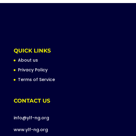
QUICK LINKS
About us
Privacy Policy
Terms of Service
CONTACT US
info@ylf-ng.org
www.ylf-ng.org