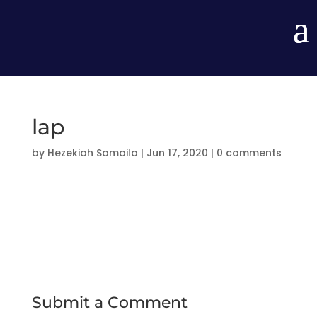
lap
by
Hezekiah Samaila
|
Jun 17, 2020
|
0 comments
Submit a Comment