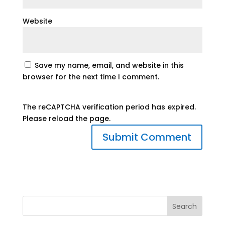
Website
Save my name, email, and website in this
browser for the next time I comment.
The reCAPTCHA verification period has expired.
Please reload the page.