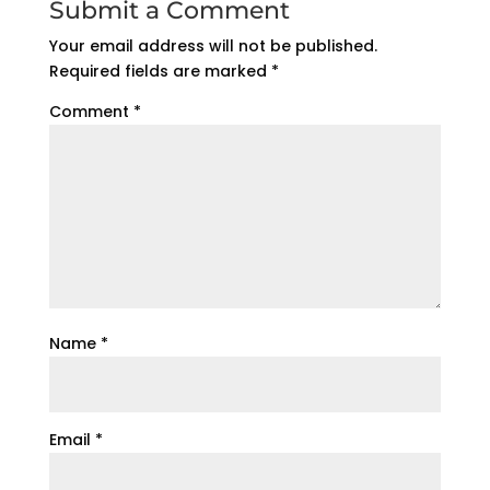
Submit a Comment
Your email address will not be published.
Required fields are marked
*
Comment
*
Name
*
Email
*