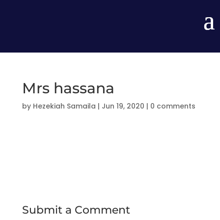
Mrs hassana
by
Hezekiah Samaila
|
Jun 19, 2020
|
0 comments
Submit a Comment