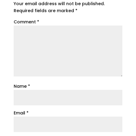
Your email address will not be published.
Required fields are marked
*
Comment
*
Name
*
Email
*