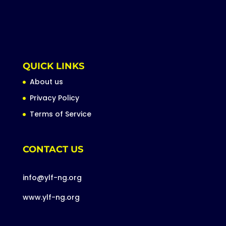
QUICK LINKS
About us
Privacy Policy
Terms of Service
CONTACT US
info@ylf-ng.org
www.ylf-ng.org