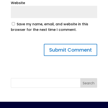
Website
Save my name, email, and website in this
browser for the next time I comment.