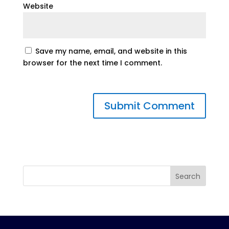
Website
Save my name, email, and website in this
browser for the next time I comment.