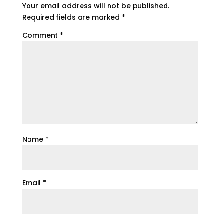
Your email address will not be published.
Required fields are marked
*
Comment
*
Name
*
Email
*