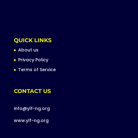
QUICK LINKS
About us
Privacy Policy
Terms of Service
CONTACT US
info@ylf-ng.org
www.ylf-ng.org