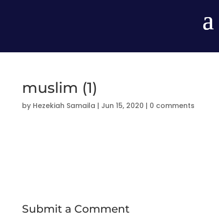
muslim (1)
by
Hezekiah Samaila
|
Jun 15, 2020
|
0 comments
Submit a Comment