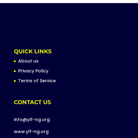
QUICK LINKS
About us
Privacy Policy
Terms of Service
CONTACT US
info@ylf-ng.org
www.ylf-ng.org