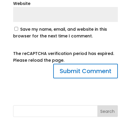
Website
Save my name, email, and website in this
browser for the next time I comment.
The reCAPTCHA verification period has expired.
Please reload the page.