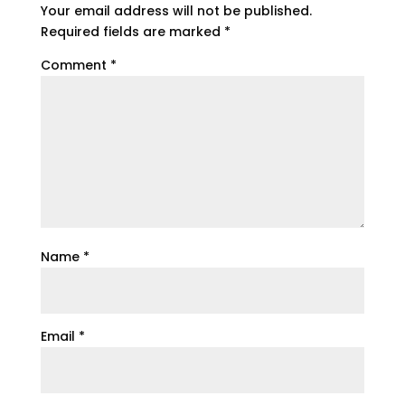
Your email address will not be published.
Required fields are marked
*
Comment
*
Name
*
Email
*