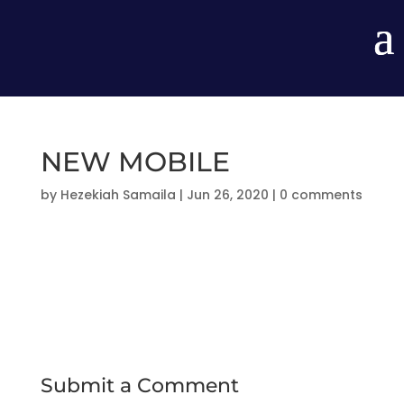
NEW MOBILE
by
Hezekiah Samaila
|
Jun 26, 2020
|
0 comments
Submit a Comment