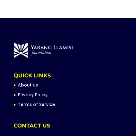
QUICK LINKS
About us
Privacy Policy
Terms of Service
CONTACT US