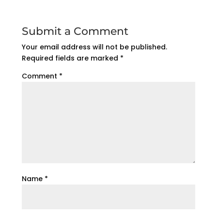
Submit a Comment
Your email address will not be published.
Required fields are marked
*
Comment
*
Name
*