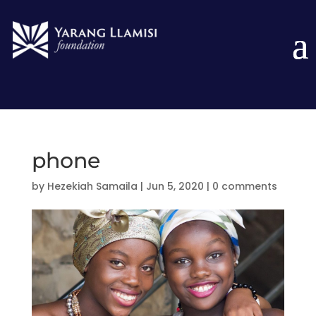
phone
by
Hezekiah Samaila
|
Jun 5, 2020
|
0 comments