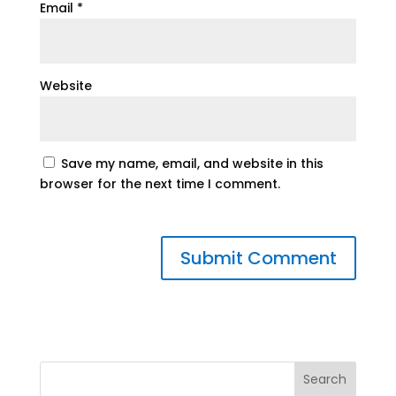
Email
*
Website
Save my name, email, and website in this
browser for the next time I comment.