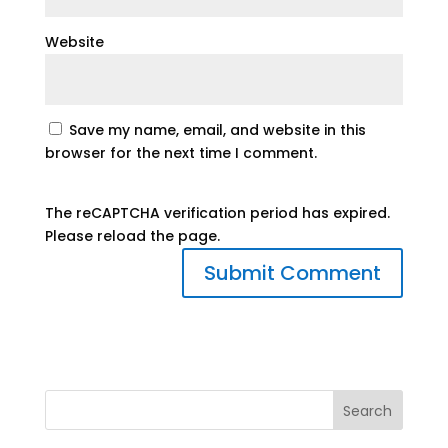
Website
Save my name, email, and website in this
browser for the next time I comment.
The reCAPTCHA verification period has expired.
Please reload the page.