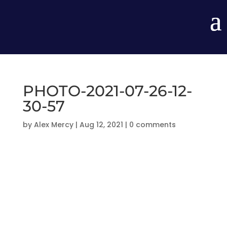
PHOTO-2021-07-26-12-
30-57
by
Alex Mercy
|
Aug 12, 2021
|
0 comments