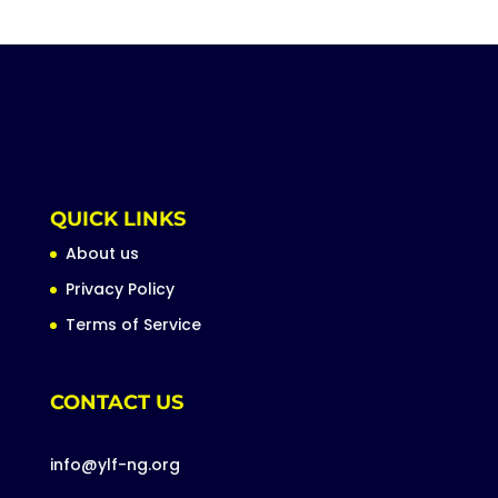
QUICK LINKS
About us
Privacy Policy
Terms of Service
CONTACT US
info@ylf-ng.org