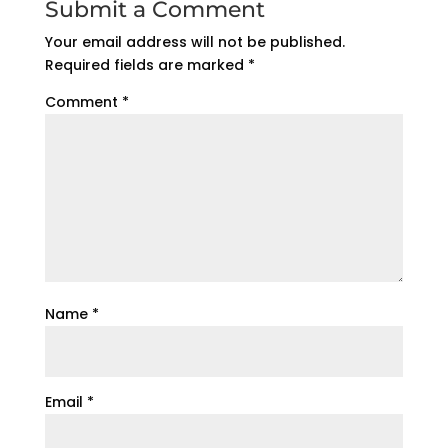
Submit a Comment
Your email address will not be published.
Required fields are marked
*
Comment
*
Name
*
Email
*