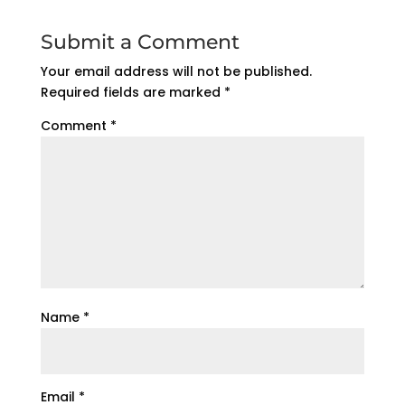
Submit a Comment
Your email address will not be published.
Required fields are marked
*
Comment
*
Name
*
Email
*