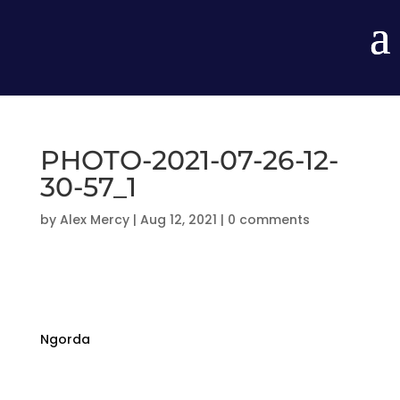
PHOTO-2021-07-26-12-
30-57_1
by
Alex Mercy
|
Aug 12, 2021
|
0 comments
Ngorda