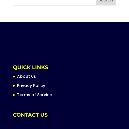
QUICK LINKS
About us
Privacy Policy
Terms of Service
CONTACT US