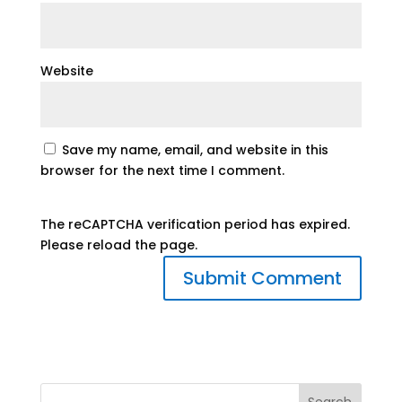
Website
Save my name, email, and website in this
browser for the next time I comment.
The reCAPTCHA verification period has expired.
Please reload the page.