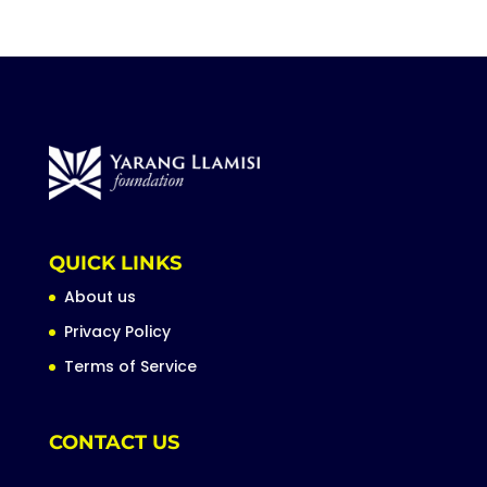
QUICK LINKS
About us
Privacy Policy
Terms of Service
CONTACT US