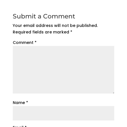
Submit a Comment
Your email address will not be published.
Required fields are marked
*
Comment
*
Name
*