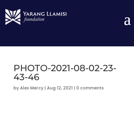
PHOTO-2021-08-02-23-
43-46
by
Alex Mercy
|
Aug 12, 2021
|
0 comments