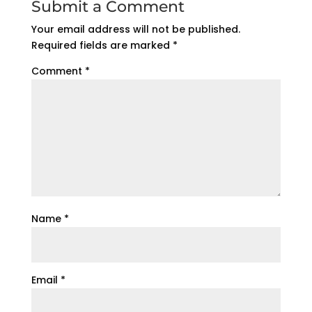
Submit a Comment
Your email address will not be published.
Required fields are marked
*
Comment
*
Name
*
Email
*