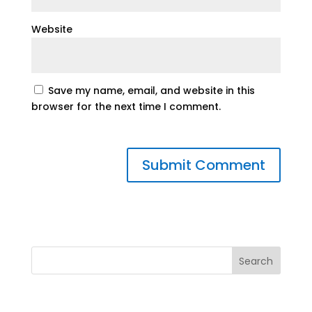
Website
Save my name, email, and website in this
browser for the next time I comment.