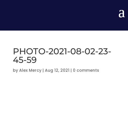
PHOTO-2021-08-02-23-
45-59
by
Alex Mercy
|
Aug 12, 2021
|
0 comments