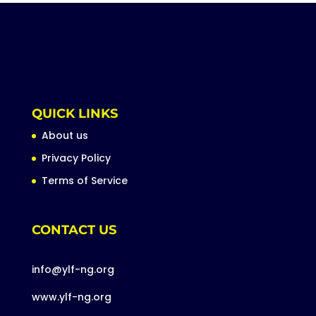
QUICK LINKS
About us
Privacy Policy
Terms of Service
CONTACT US
info@ylf-ng.org
www.ylf-ng.org