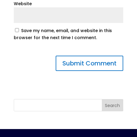
Website
Save my name, email, and website in this
browser for the next time I comment.