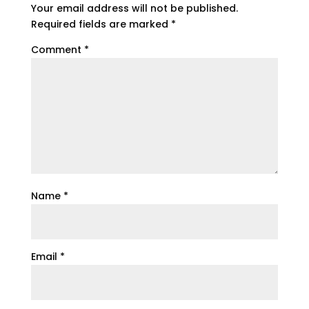
Your email address will not be published.
Required fields are marked
*
Comment
*
Name
*
Email
*