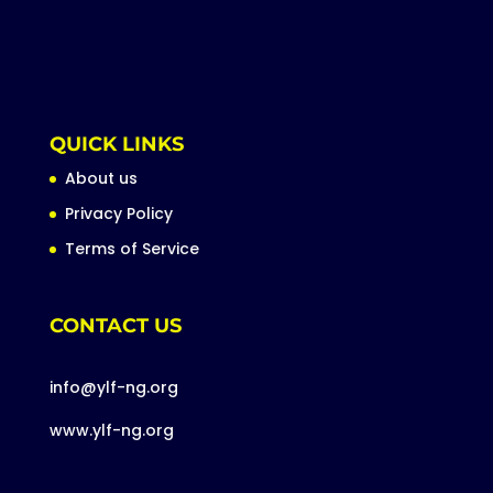
QUICK LINKS
About us
Privacy Policy
Terms of Service
CONTACT US
info@ylf-ng.org
www.ylf-ng.org