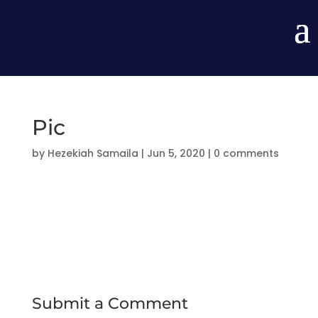
Pic
by
Hezekiah Samaila
|
Jun 5, 2020
|
0 comments
Submit a Comment