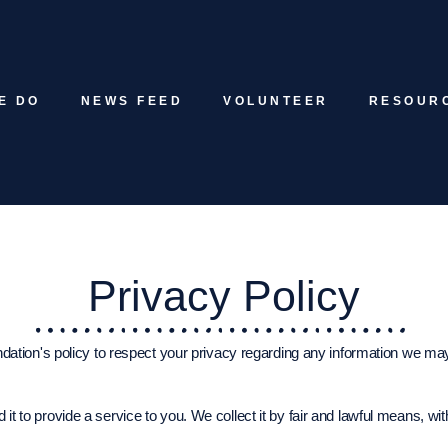
E DO
NEWS FEED
VOLUNTEER
RESOUR
Privacy Policy
ndation's policy to respect your privacy regarding any information we may 
 it to provide a service to you. We collect it by fair and lawful means, 