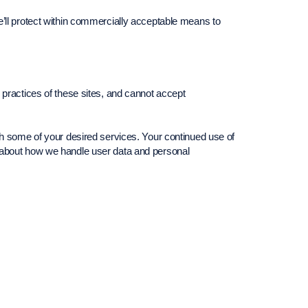
e’ll protect within commercially acceptable means to
 practices of these sites, and cannot accept
th some of your desired services. Your continued use of
s about how we handle user data and personal