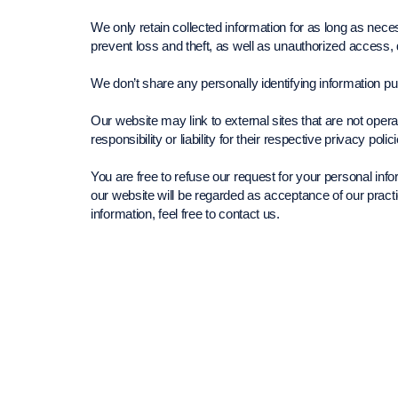
We only retain collected information for as long as nec
prevent loss and theft, as well as unauthorized access, 
We don’t share any personally identifying information pub
Our website may link to external sites that are not ope
responsibility or liability for their respective privacy polic
You are free to refuse our request for your personal in
our website will be regarded as acceptance of our prac
information, feel free to contact us.