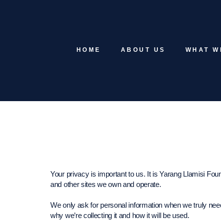
HOME
ABOUT US
WHAT W
Your privacy is important to us. It is Yarang Llamisi Fou
and other sites we own and operate.
We only ask for personal information when we truly need
why we’re collecting it and how it will be used.