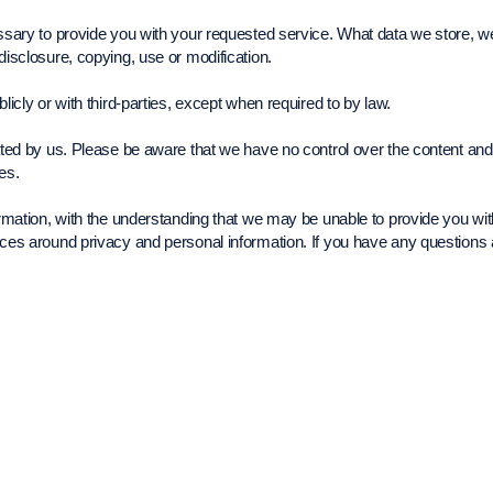
essary to provide you with your requested service. What data we store, w
disclosure, copying, use or modification.
licly or with third-parties, except when required to by law.
rated by us. Please be aware that we have no control over the content and
ies.
formation, with the understanding that we may be unable to provide you wi
tices around privacy and personal information. If you have any question