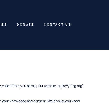
CES
DONATE
CONTACT US
collect from you across our website, https://ylf-ng.org/,
with your knowledge and consent. We also let you know