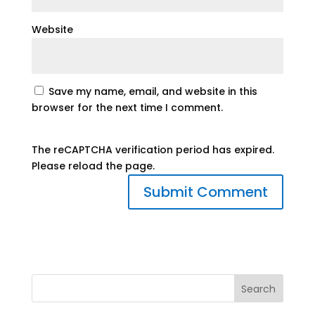
Website
Save my name, email, and website in this
browser for the next time I comment.
The reCAPTCHA verification period has expired.
Please reload the page.