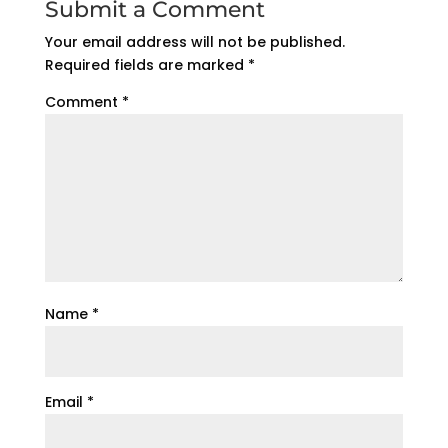
Submit a Comment
Your email address will not be published.
Required fields are marked
*
Comment
*
Name
*
Email
*