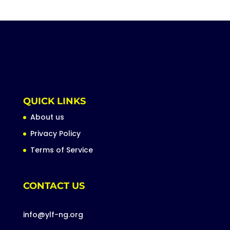
QUICK LINKS
About us
Privacy Policy
Terms of Service
CONTACT US
info@ylf-ng.org