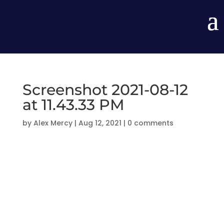
Screenshot 2021-08-12
at 11.43.33 PM
by
Alex Mercy
|
Aug 12, 2021
|
0 comments