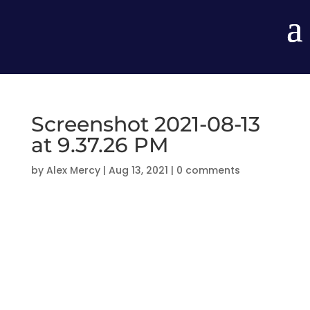
Screenshot 2021-08-13
at 9.37.26 PM
by
Alex Mercy
|
Aug 13, 2021
|
0 comments