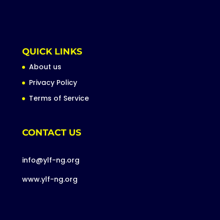
QUICK LINKS
About us
Privacy Policy
Terms of Service
CONTACT US
info@ylf-ng.org
www.ylf-ng.org