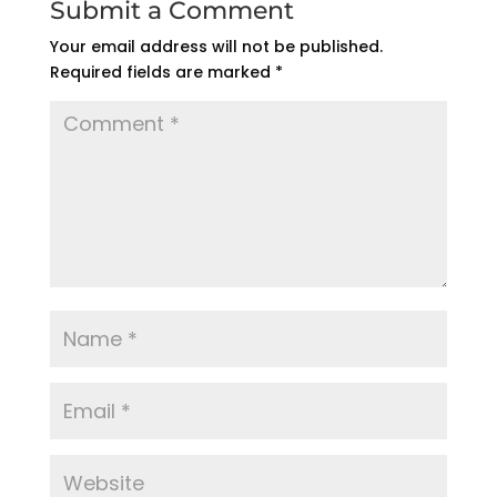
Submit a Comment
Your email address will not be published.
Required fields are marked
*