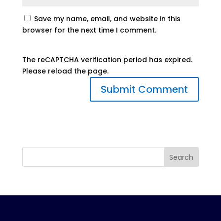
Save my name, email, and website in this
browser for the next time I comment.
The reCAPTCHA verification period has expired.
Please reload the page.