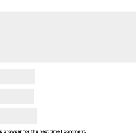
is browser for the next time I comment.