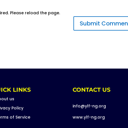
ired. Please reload the page.
ICK LINKS
CONTACT US
bout us
info@ylf-ng.org
ivacy Policy
rms of Service
www.ylf-ng.org