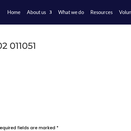
Home
About us
What we do
Resources
Volun
2 011051
equired fields are marked
*