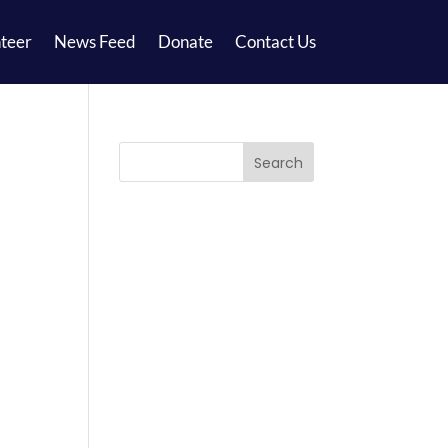
teer
News Feed
Donate
Contact Us