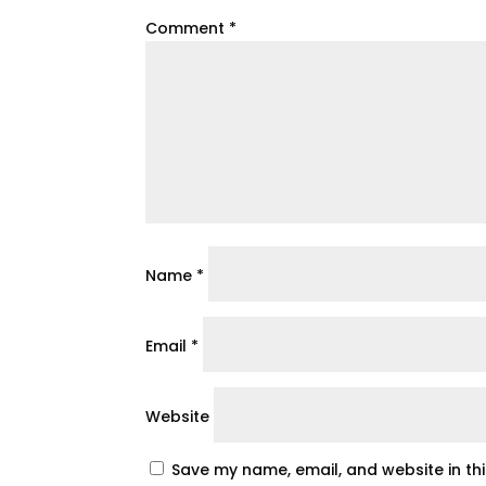
Comment
*
Name
*
Email
*
Website
Save my name, email, and website in th