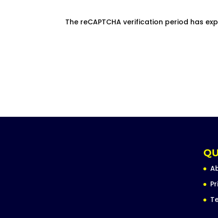
The reCAPTCHA verification period has exp
QU
A
Pr
Te