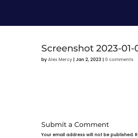
Screenshot 2023-01-0
by
Alex Mercy
|
Jan 2, 2023
|
0 comments
Submit a Comment
Your email address will not be published.
R