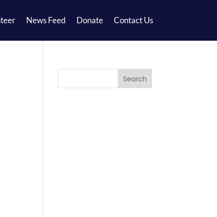
teer
News Feed
Donate
Contact Us