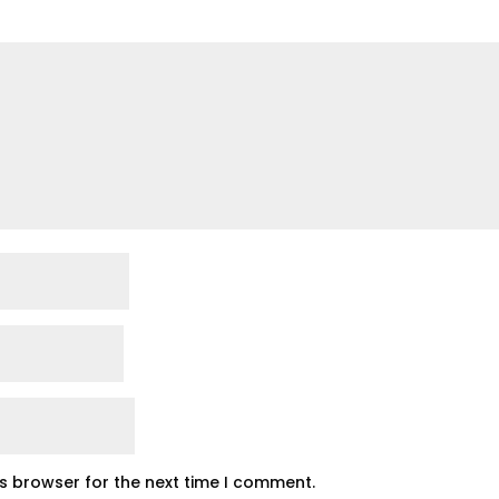
is browser for the next time I comment.