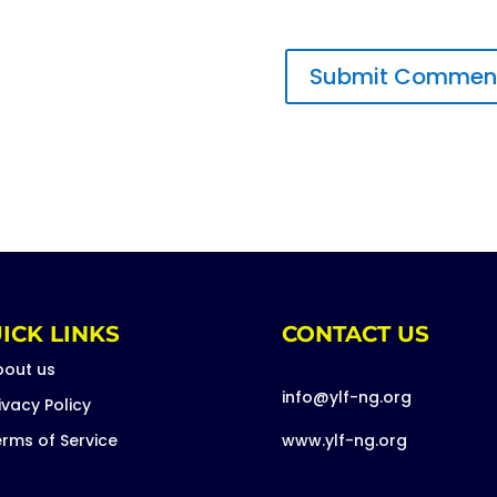
ICK LINKS
CONTACT US
bout us
info@ylf-ng.org
ivacy Policy
rms of Service
www.ylf-ng.org