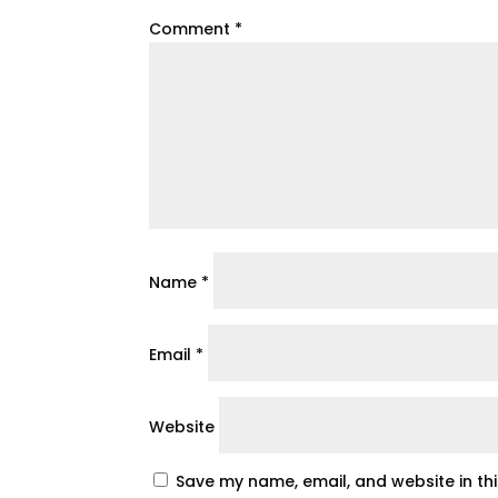
Comment
*
Name
*
Email
*
Website
Save my name, email, and website in th