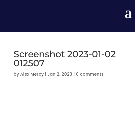
Screenshot 2023-01-02
012507
by
Alex Mercy
|
Jan 2, 2023
|
0 comments