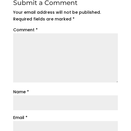
Submit a Comment
Your email address will not be published.
Required fields are marked
*
Comment
*
Name
*
Email
*