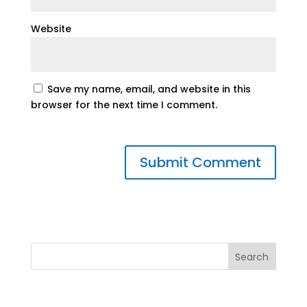
Website
Save my name, email, and website in this
browser for the next time I comment.