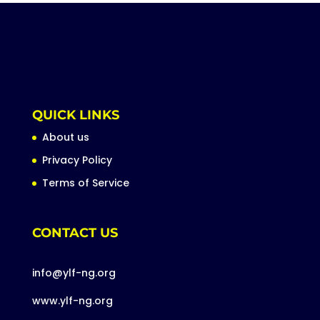
QUICK LINKS
About us
Privacy Policy
Terms of Service
CONTACT US
info@ylf-ng.org
www.ylf-ng.org