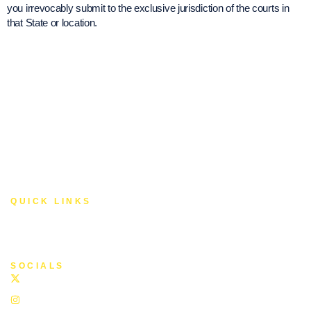
you irrevocably submit to the exclusive jurisdiction of the courts in
that State or location.
© 2025 YLF Foundation. All Rights Reserved.
QUICK LINKS
About Us
Privacy Policy
Terms of Service
SOCIALS
Twitter
Instagram