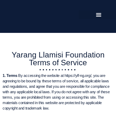
Yarang Llamisi Foundation
Terms of Service
1. Terms
By accessing the website at https://ylf-ng.org/, you are
agreeing to be bound by these terms of service, all applicable laws
and regulations, and agree that you are responsible for compliance
with any applicable local laws. If you do not agree with any of these
terms, you are prohibited from using or accessing this site. The
materials contained in this website are protected by applicable
copyright and trademark law.