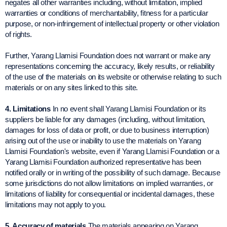
negates all other warranties including, without limitation, implied
warranties or conditions of merchantability, fitness for a particular
purpose, or non-infringement of intellectual property or other violation
of rights.
Further, Yarang Llamisi Foundation does not warrant or make any
representations concerning the accuracy, likely results, or reliability
of the use of the materials on its website or otherwise relating to such
materials or on any sites linked to this site.
4. Limitations
In no event shall Yarang Llamisi Foundation or its
suppliers be liable for any damages (including, without limitation,
damages for loss of data or profit, or due to business interruption)
arising out of the use or inability to use the materials on Yarang
Llamisi Foundation's website, even if Yarang Llamisi Foundation or a
Yarang Llamisi Foundation authorized representative has been
notified orally or in writing of the possibility of such damage. Because
some jurisdictions do not allow limitations on implied warranties, or
limitations of liability for consequential or incidental damages, these
limitations may not apply to you.
5. Accuracy of materials
The materials appearing on Yarang