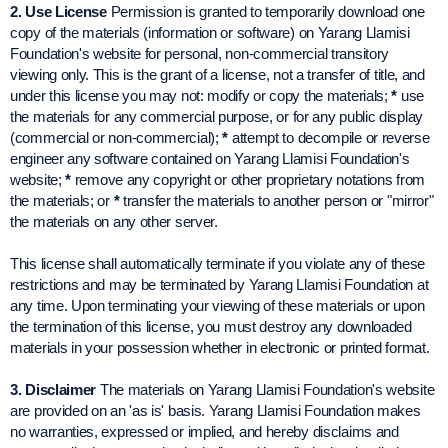
2. Use License
Permission is granted to temporarily download one
copy of the materials (information or software) on Yarang Llamisi
Foundation's website for personal, non-commercial transitory
viewing only. This is the grant of a license, not a transfer of title, and
under this license you may not: modify or copy the materials;
*
use
the materials for any commercial purpose, or for any public display
(commercial or non-commercial);
*
attempt to decompile or reverse
engineer any software contained on Yarang Llamisi Foundation's
website;
*
remove any copyright or other proprietary notations from
the materials; or
*
transfer the materials to another person or "mirror"
the materials on any other server.
This license shall automatically terminate if you violate any of these
restrictions and may be terminated by Yarang Llamisi Foundation at
any time. Upon terminating your viewing of these materials or upon
the termination of this license, you must destroy any downloaded
materials in your possession whether in electronic or printed format.
3. Disclaimer
The materials on Yarang Llamisi Foundation's website
are provided on an 'as is' basis. Yarang Llamisi Foundation makes
no warranties, expressed or implied, and hereby disclaims and