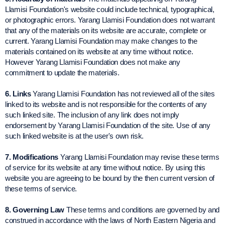
Llamisi Foundation's website could include technical, typographical,
or photographic errors. Yarang Llamisi Foundation does not warrant
that any of the materials on its website are accurate, complete or
current. Yarang Llamisi Foundation may make changes to the
materials contained on its website at any time without notice.
However Yarang Llamisi Foundation does not make any
commitment to update the materials.
6. Links
Yarang Llamisi Foundation has not reviewed all of the sites
linked to its website and is not responsible for the contents of any
such linked site. The inclusion of any link does not imply
endorsement by Yarang Llamisi Foundation of the site. Use of any
such linked website is at the user's own risk.
7. Modifications
Yarang Llamisi Foundation may revise these terms
of service for its website at any time without notice. By using this
website you are agreeing to be bound by the then current version of
these terms of service.
8. Governing Law
These terms and conditions are governed by and
construed in accordance with the laws of North Eastern Nigeria and