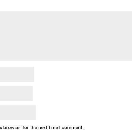
is browser for the next time I comment.