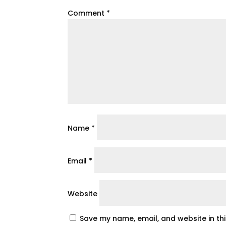
Comment
*
Name
*
Email
*
Website
Save my name, email, and website in th