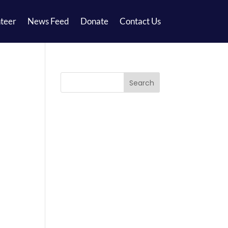
teer
News Feed
Donate
Contact Us