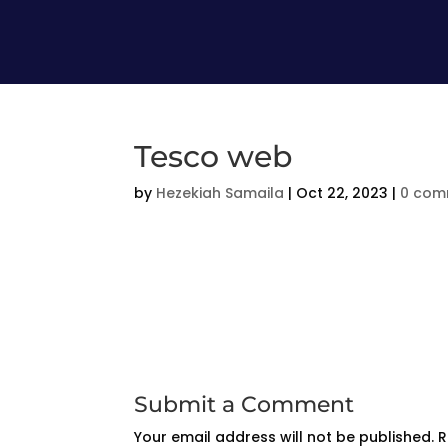
Tesco web
by
Hezekiah Samaila
|
Oct 22, 2023
|
0 com
Submit a Comment
Your email address will not be published.
R