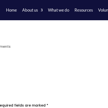
Home
About us
What we do
Resources
Volun
ments
equired fields are marked
*