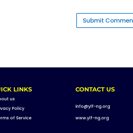
ICK LINKS
CONTACT US
bout us
info@ylf-ng.org
ivacy Policy
rms of Service
www.ylf-ng.org