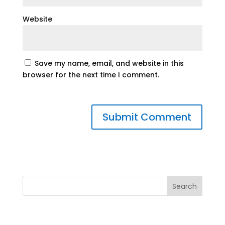
Website
Save my name, email, and website in this
browser for the next time I comment.