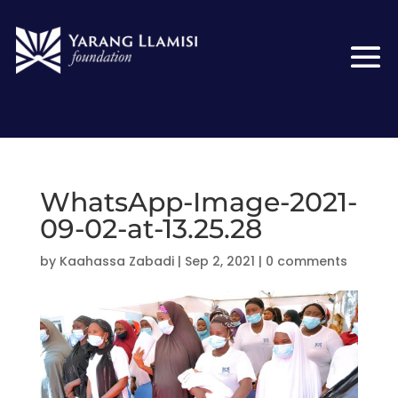
WhatsApp-Image-2021-
09-02-at-13.25.28
by
Kaahassa Zabadi
|
Sep 2, 2021
|
0 comments