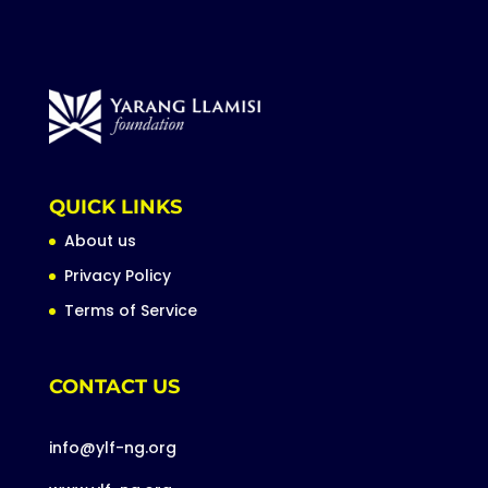
QUICK LINKS
About us
Privacy Policy
Terms of Service
CONTACT US
info@ylf-ng.org