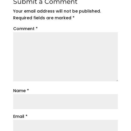
Submit a Comment
Your email address will not be published.
Required fields are marked
*
Comment
*
Name
*
Email
*