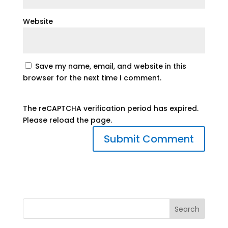
Website
Save my name, email, and website in this
browser for the next time I comment.
The reCAPTCHA verification period has expired.
Please reload the page.