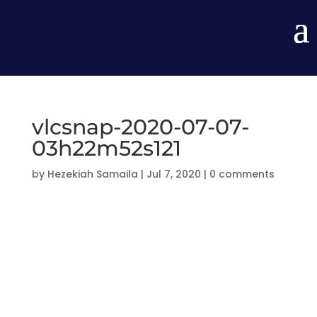
vlcsnap-2020-07-07-
03h22m52s121
by
Hezekiah Samaila
|
Jul 7, 2020
|
0 comments