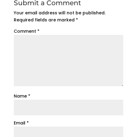
Submit a Comment
Your email address will not be published.
Required fields are marked
*
Comment
*
Name
*
Email
*