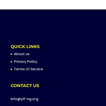
QUICK LINKS
About us
Privacy Policy
Terms of Service
CONTACT US
info@ylf-ng.org