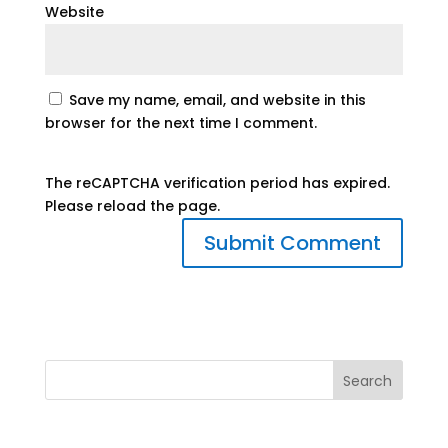
Website
Save my name, email, and website in this
browser for the next time I comment.
The reCAPTCHA verification period has expired.
Please reload the page.