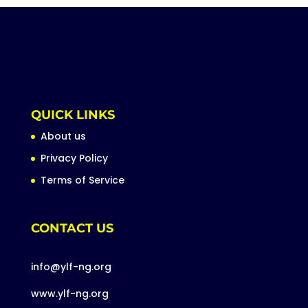
QUICK LINKS
About us
Privacy Policy
Terms of Service
CONTACT US
info@ylf-ng.org
www.ylf-ng.org