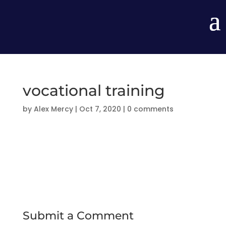
vocational training
by
Alex Mercy
|
Oct 7, 2020
|
0 comments
Submit a Comment