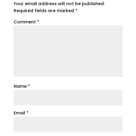
Your email address will not be published.
Required fields are marked
*
Comment
*
Name
*
Email
*