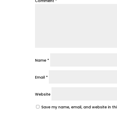
Comment
*
Name
*
Email
*
Website
Save my name, email, and website in th