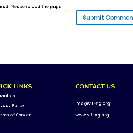
ired. Please reload the page.
ICK LINKS
CONTACT US
bout us
info@ylf-ng.org
ivacy Policy
rms of Service
www.ylf-ng.org