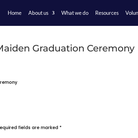
Home
About us
What we do
Resources
Volun
 Maiden Graduation Ceremony
Ceremony
equired fields are marked
*