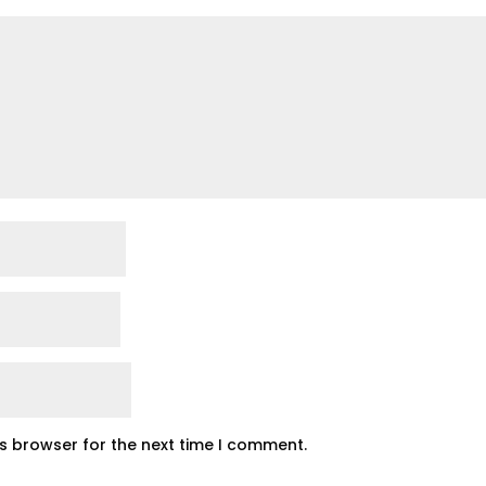
is browser for the next time I comment.