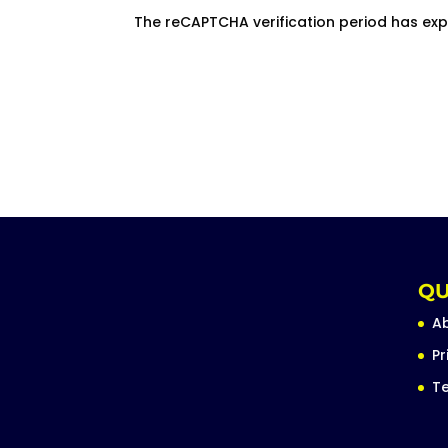
The reCAPTCHA verification period has exp
QU
A
Pr
Te