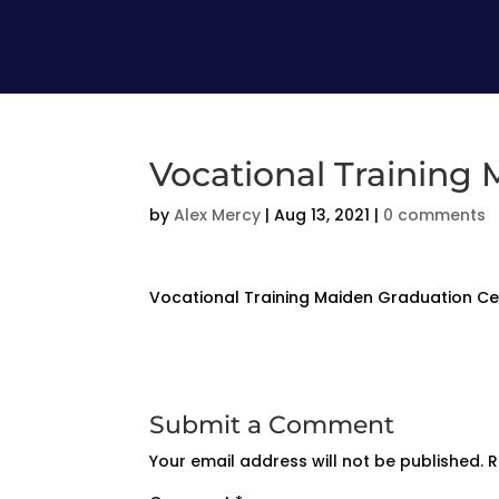
Vocational Training
by
Alex Mercy
|
Aug 13, 2021
|
0 comments
Vocational Training Maiden Graduation 
Submit a Comment
Your email address will not be published.
R