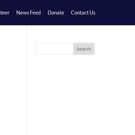
teer
News Feed
Donate
Contact Us