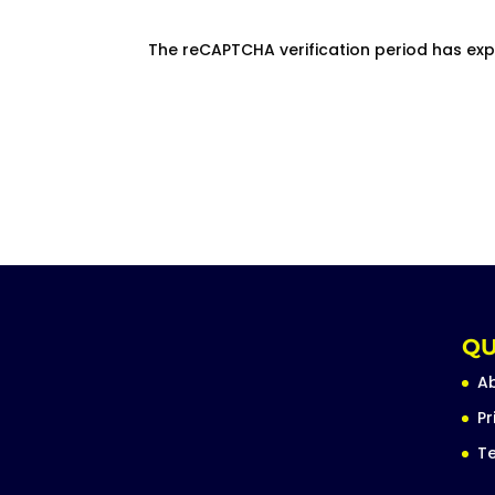
The reCAPTCHA verification period has exp
QU
A
Pr
Te