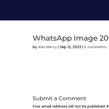
WhatsApp Image 2023
by
Alex Mercy
|
Sep 12, 2023
|
0 comments
Submit a Comment
Your email address will not be published.
R