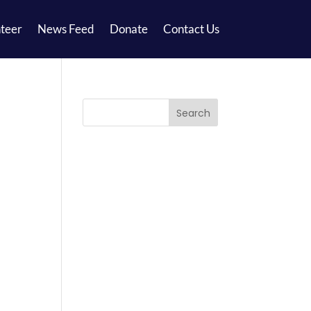
teer
News Feed
Donate
Contact Us