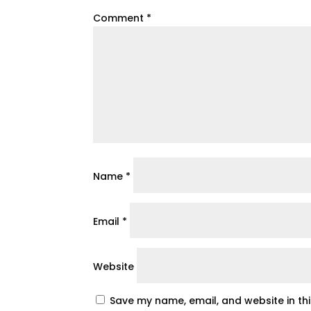
Comment
*
Name
*
Email
*
Website
Save my name, email, and website in th