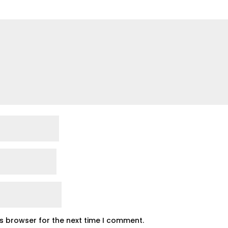
is browser for the next time I comment.