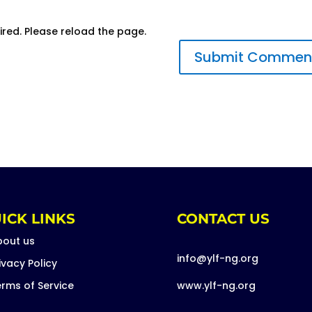
ired. Please reload the page.
ICK LINKS
CONTACT US
bout us
info@ylf-ng.org
ivacy Policy
rms of Service
www.ylf-ng.org