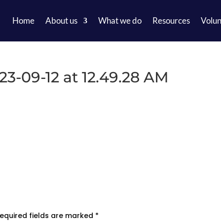
Home
About us
What we do
Resources
Volun
-09-12 at 12.49.28 AM
equired fields are marked
*