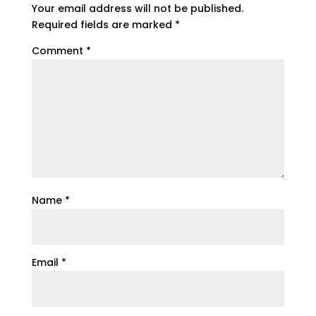
Your email address will not be published.
Required fields are marked
*
Comment
*
Name
*
Email
*