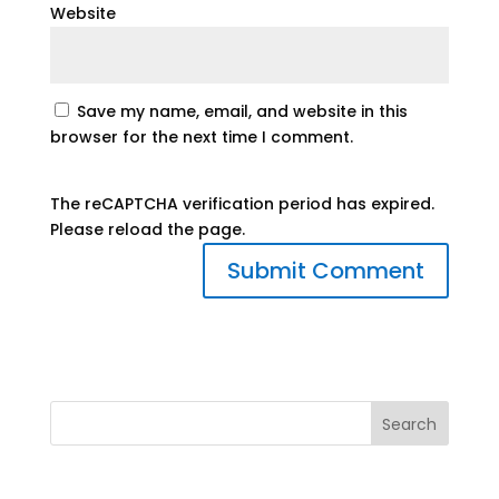
Website
Save my name, email, and website in this
browser for the next time I comment.
The reCAPTCHA verification period has expired.
Please reload the page.