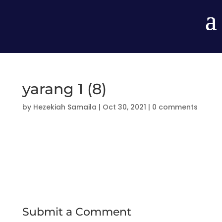
yarang 1 (8)
by
Hezekiah Samaila
|
Oct 30, 2021
|
0 comments
Submit a Comment