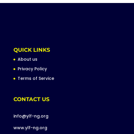
QUICK LINKS
About us
Privacy Policy
Terms of Service
CONTACT US
info@ylf-ng.org
www.ylf-ng.org