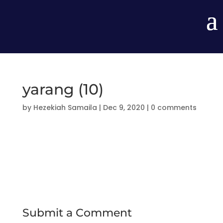
yarang (10)
by
Hezekiah Samaila
|
Dec 9, 2020
|
0 comments
Submit a Comment