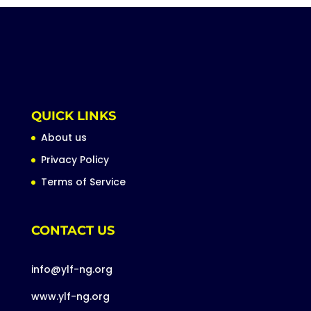
QUICK LINKS
About us
Privacy Policy
Terms of Service
CONTACT US
info@ylf-ng.org
www.ylf-ng.org