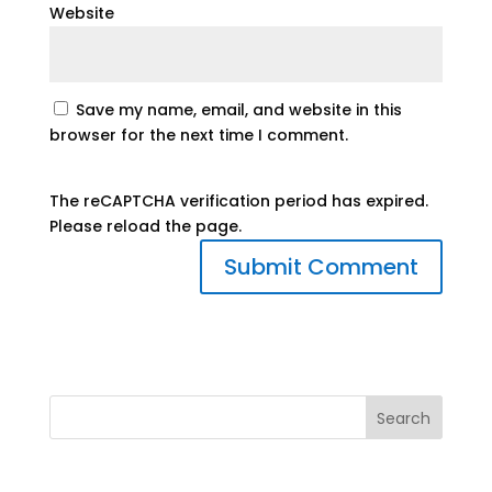
Website
Save my name, email, and website in this
browser for the next time I comment.
The reCAPTCHA verification period has expired.
Please reload the page.