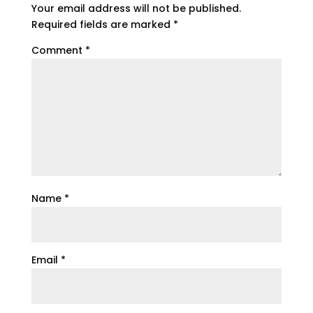
Your email address will not be published.
Required fields are marked
*
Comment
*
Name
*
Email
*