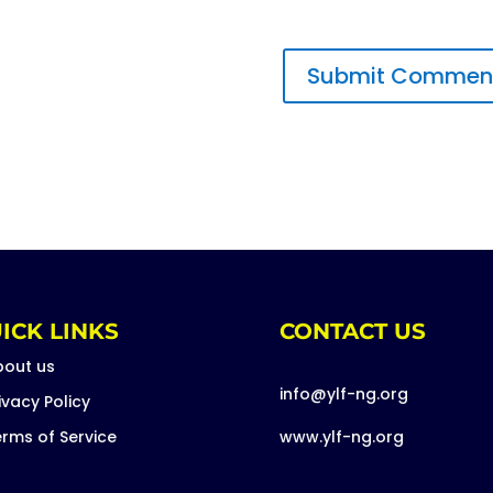
ICK LINKS
CONTACT US
bout us
info@ylf-ng.org
ivacy Policy
rms of Service
www.ylf-ng.org