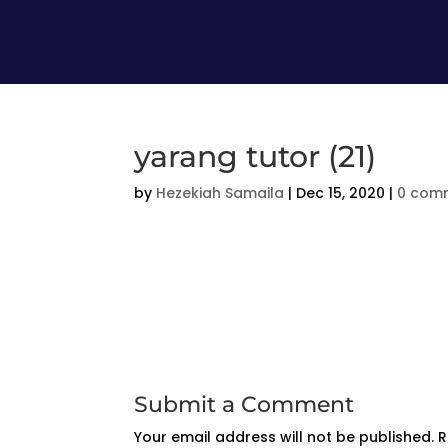
yarang tutor (21)
by
Hezekiah Samaila
|
Dec 15, 2020
|
0 com
Submit a Comment
Your email address will not be published.
R