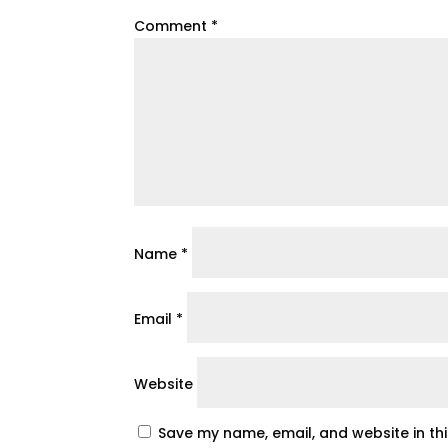
Comment
*
Name
*
Email
*
Website
Save my name, email, and website in th