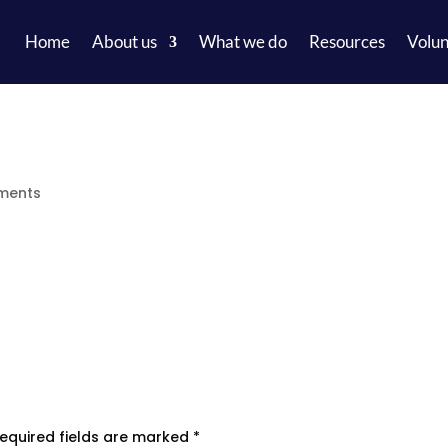
Home
About us
What we do
Resources
Volun
ments
equired fields are marked
*