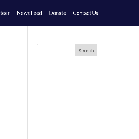
teer
News Feed
Donate
Contact Us