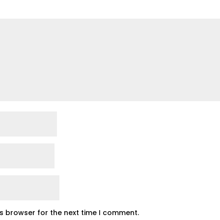
is browser for the next time I comment.