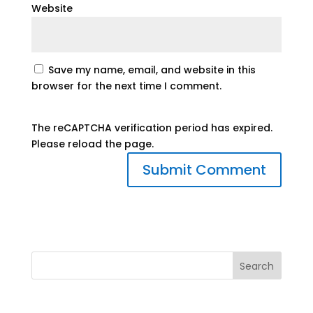
Website
Save my name, email, and website in this
browser for the next time I comment.
The reCAPTCHA verification period has expired.
Please reload the page.