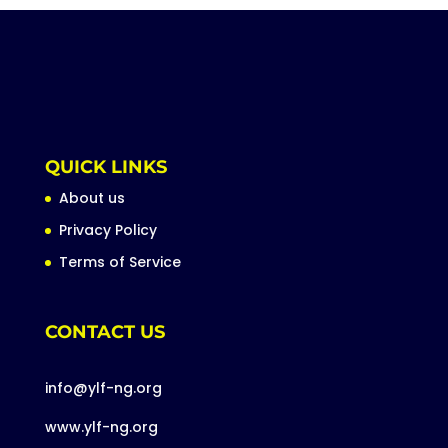
QUICK LINKS
About us
Privacy Policy
Terms of Service
CONTACT US
info@ylf-ng.org
www.ylf-ng.org