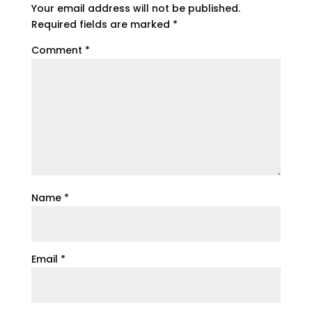
Your email address will not be published.
Required fields are marked
*
Comment
*
Name
*
Email
*