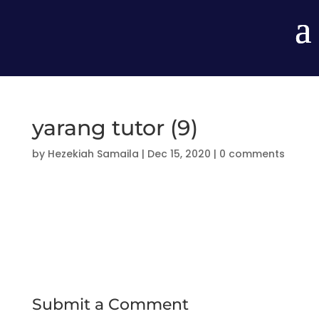
yarang tutor (9)
by
Hezekiah Samaila
|
Dec 15, 2020
|
0 comments
Submit a Comment