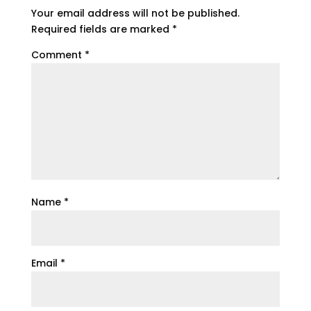
Your email address will not be published.
Required fields are marked
*
Comment
*
Name
*
Email
*