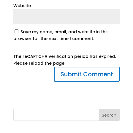
Website
Save my name, email, and website in this
browser for the next time I comment.
The reCAPTCHA verification period has expired.
Please reload the page.