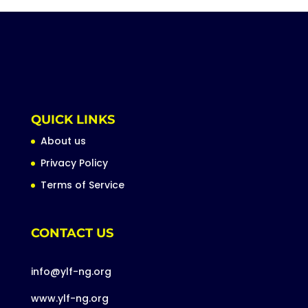
QUICK LINKS
About us
Privacy Policy
Terms of Service
CONTACT US
info@ylf-ng.org
www.ylf-ng.org