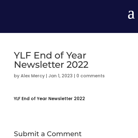
YLF End of Year
Newsletter 2022
by
Alex Mercy
|
Jan 1, 2023
|
0 comments
YLF End of Year Newsletter 2022
Submit a Comment